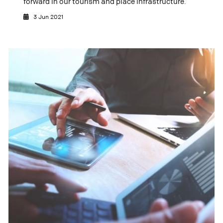
forward in our tourism and place infrastructure.
3 Jun 2021