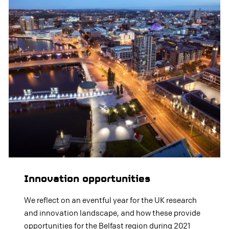
Innovation opportunities
We reflect on an eventful year for the UK research
and innovation landscape, and how these provide
opportunities for the Belfast region during 2021