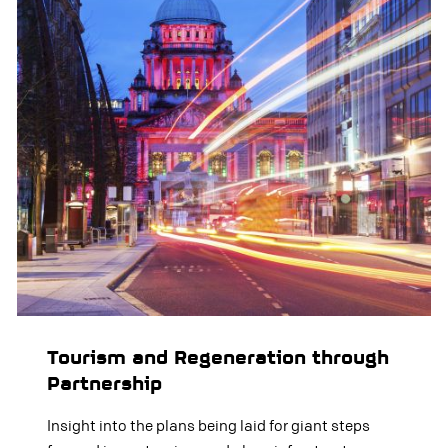
Tourism and Regeneration through
Partnership
Insight into the plans being laid for giant steps