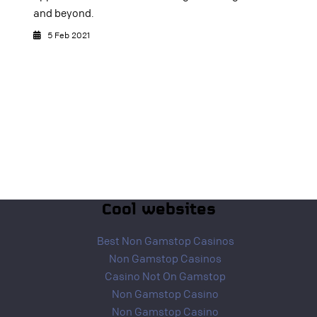
and beyond.
5 Feb 2021
Cool websites
Best Non Gamstop Casinos
Non Gamstop Casinos
Casino Not On Gamstop
Non Gamstop Casino
Non Gamstop Casino