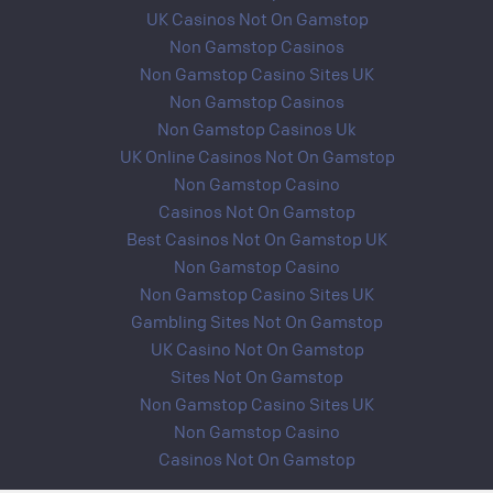
UK Casinos Not On Gamstop
Non Gamstop Casinos
Non Gamstop Casino Sites UK
Non Gamstop Casinos
Non Gamstop Casinos Uk
UK Online Casinos Not On Gamstop
Non Gamstop Casino
Casinos Not On Gamstop
Best Casinos Not On Gamstop UK
Non Gamstop Casino
Non Gamstop Casino Sites UK
Gambling Sites Not On Gamstop
UK Casino Not On Gamstop
Sites Not On Gamstop
Non Gamstop Casino Sites UK
Non Gamstop Casino
Casinos Not On Gamstop