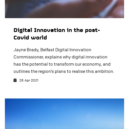
Digital Innovation in the post-
Covid world
Jayne Brady, Belfast Digital Innovation
Commissioner, explains why digital innovation
has the potential to transform our economy, and
outlines the region’s plans to realise this ambition.
28 Apr 2021