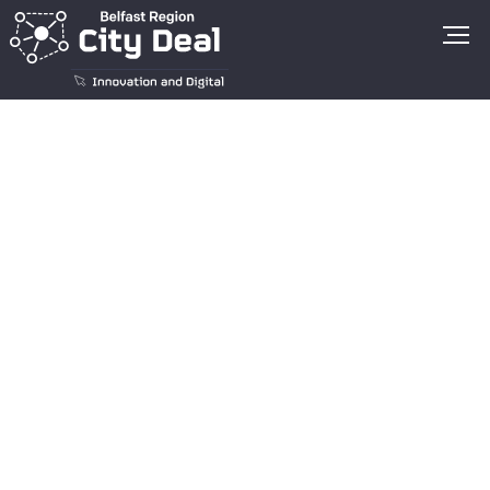
Go to homepage
Innovation Pillar Blog
Series
These blogs will feature University and Industry
voices covering areas such as COVID, Research &
Levelling up, Innovation, Collaboration and a deep
diver into the Innovation Pillar projects.