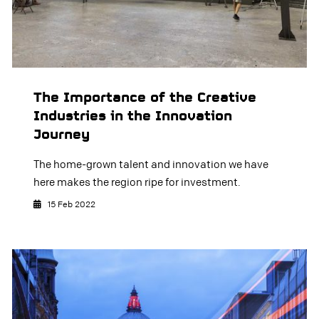
The Importance of the Creative
Industries in the Innovation
Journey
The home-grown talent and innovation we have
here makes the region ripe for investment.
15 Feb 2022