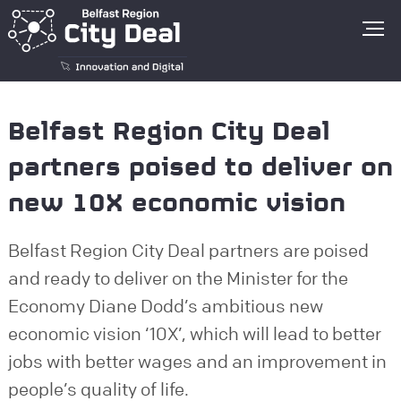
Go to homepage
Belfast Region City Deal
partners poised to deliver on
new 10X economic vision
Belfast Region City Deal partners are poised
and ready to deliver on the Minister for the
Economy Diane Dodd’s ambitious new
economic vision ‘10X’, which will lead to better
jobs with better wages and an improvement in
people’s quality of life.