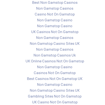
Best Non Gamstop Casinos
Non Gamstop Casinos
Casino Not On Gamstop
Non Gamstop Casino
Non Gamstop Casino
UK Casinos Not On Gamstop
Non Gamstop Casinos
Non Gamstop Casino Sites UK
Non Gamstop Casinos
Non Gamstop Casinos Uk
UK Online Casinos Not On Gamstop
Non Gamstop Casino
Casinos Not On Gamstop
Best Casinos Not On Gamstop UK
Non Gamstop Casino
Non Gamstop Casino Sites UK
Gambling Sites Not On Gamstop
UK Casino Not On Gamstop