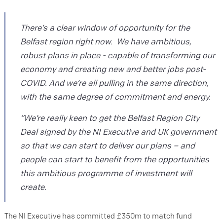
There’s a clear window of opportunity for the
Belfast region right now. We have ambitious,
robust plans in place - capable of transforming our
economy and creating new and better jobs post-
COVID. And we’re all pulling in the same direction,
with the same degree of commitment and energy.
“We’re really keen to get the Belfast Region City
Deal signed by the NI Executive and UK government
so that we can start to deliver our plans – and
people can start to benefit from the opportunities
this ambitious programme of investment will
create.
The NI Executive has committed £350m to match fund