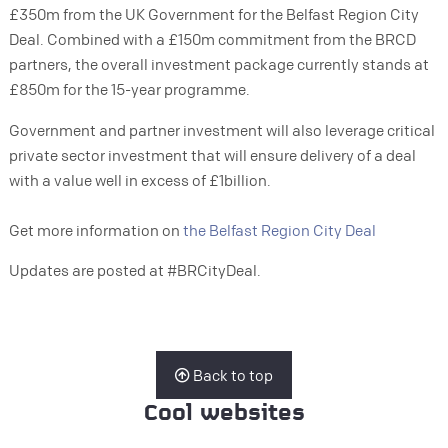
£350m from the UK Government for the Belfast Region City
Deal. Combined with a £150m commitment from the BRCD
partners, the overall investment package currently stands at
£850m for the 15-year programme.
Government and partner investment will also leverage critical
private sector investment that will ensure delivery of a deal
with a value well in excess of £1billion.
Get more information on
the Belfast Region City Deal
Updates are posted at #BRCityDeal.
Back to top
Cool websites