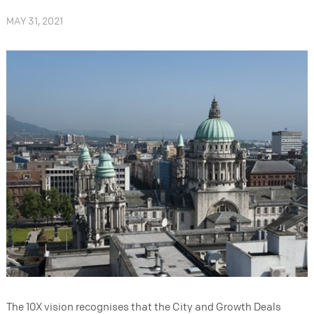
MAY 31, 2021
The 10X vision recognises that the City and Growth Deals