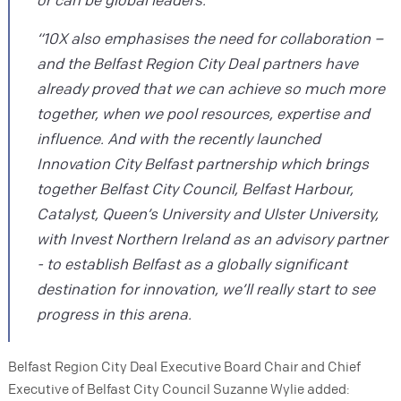
“10X also emphasises the need for collaboration –
and the Belfast Region City Deal partners have
already proved that we can achieve so much more
together, when we pool resources, expertise and
influence. And with the recently launched
Innovation City Belfast partnership which brings
together Belfast City Council, Belfast Harbour,
Catalyst, Queen’s University and Ulster University,
with Invest Northern Ireland as an advisory partner
- to establish Belfast as a globally significant
destination for innovation, we’ll really start to see
progress in this arena.
Belfast Region City Deal Executive Board Chair and Chief
Executive of Belfast City Council Suzanne Wylie added: