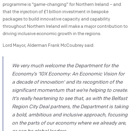
programme is “game-changing” for Northern Ireland – and
that the injection of £1 billion investment in bespoke
packages to build innovative capacity and capability
throughout Northern Ireland will make a major contribution to
driving inclusive economic growth in the regions.
Lord Mayor, Alderman Frank McCoubrey said:
We very much welcome the Department for the
Economy’s '10X Economy: An Economic Vision for
a decade of innovation' and its recognition of the
significant momentum that we’re helping to create.
It’s really heartening to see that, as with the Belfast
Region City Deal partners, the Department is taking
a bold, ambitious and inclusive approach, focusing
on the parts of our economy where we already are,
or can be global leaders.